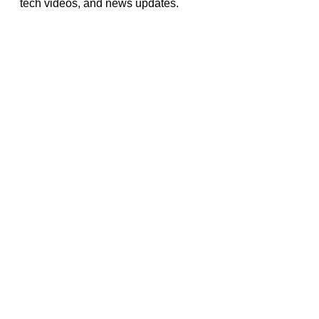
tech videos, and news updates.