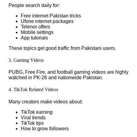
People search daily for:
Free internet Pakistan tricks
Ufone internet packages
Telenor offers
Mobile settings
App tutorials
These topics get good traffic from Pakistani users.
3. Gaming Videos
PUBG, Free Fire, and football gaming videos are highly
watched in PK-26 and nationwide Pakistan.
4. TikTok Related Videos
Many creators make videos about:
TikTok earning
Viral trends
TikTok tips
How to grow followers