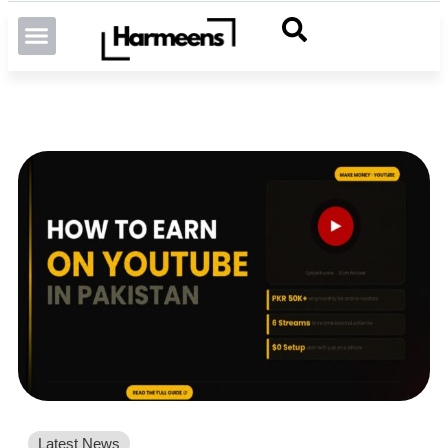
Latest News