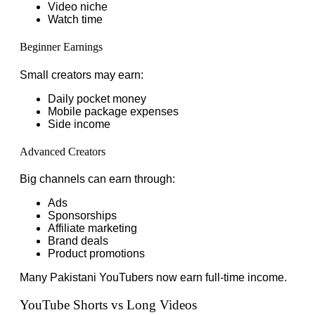
Video niche
Watch time
Beginner Earnings
Small creators may earn:
Daily pocket money
Mobile package expenses
Side income
Advanced Creators
Big channels can earn through:
Ads
Sponsorships
Affiliate marketing
Brand deals
Product promotions
Many Pakistani YouTubers now earn full-time income.
YouTube Shorts vs Long Videos