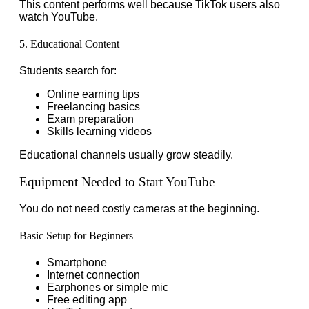
This content performs well because TikTok users also
watch YouTube.
5. Educational Content
Students search for:
Online earning tips
Freelancing basics
Exam preparation
Skills learning videos
Educational channels usually grow steadily.
Equipment Needed to Start YouTube
You do not need costly cameras at the beginning.
Basic Setup for Beginners
Smartphone
Internet connection
Earphones or simple mic
Free editing app