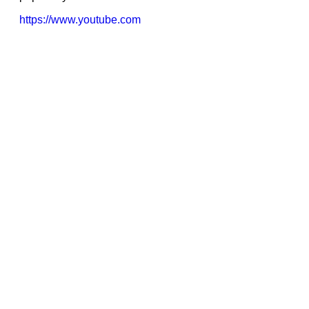
https://www.youtube.com