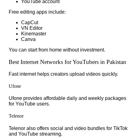
YouTube account
Free editing apps include:
CapCut
VN Editor
Kinemaster
Canva
You can start from home without investment.
Best Internet Networks for YouTubers in Pakistan
Fast internet helps creators upload videos quickly.
Ufone
Ufone provides affordable daily and weekly packages
for YouTube users.
Telenor
Telenor also offers social and video bundles for TikTok
and YouTube streaming.