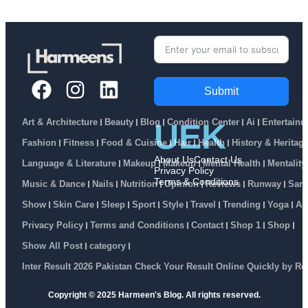
Submit
Art & Architecture
Beauty
Blog
Condition Center
Ai
Entertainm
UEK
Fashion
Fitness
Food & Cuisine
Hair
Health
History & Heritag
About Us
Contact Us
Language & Literature
Makeup
Makeup
Mental Health
Mentality
Privacy Policy
Terms & Conditions
Music & Dance
Nails
Nutrition
Opinion
Reviews
Runway
Sam
Show
Skin Care
Sleep
Sport
Style
Travel
Trending
Yoga
Ab
Privacy Policy
Terms and Conditions
Contact
Shop 1
Shop
Show All Post
category
Inter Result 2026 Pakistan Check Your Result Online Quickly by R
Copyright © 2025 Harmeen's Blog. All rights reserved.