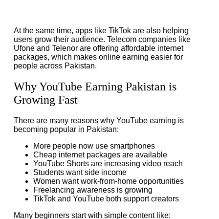
At the same time, apps like TikTok are also helping
users grow their audience. Telecom companies like
Ufone and Telenor are offering affordable internet
packages, which makes online earning easier for
people across Pakistan.
Why YouTube Earning Pakistan is
Growing Fast
There are many reasons why YouTube earning is
becoming popular in Pakistan:
More people now use smartphones
Cheap internet packages are available
YouTube Shorts are increasing video reach
Students want side income
Women want work-from-home opportunities
Freelancing awareness is growing
TikTok and YouTube both support creators
Many beginners start with simple content like: