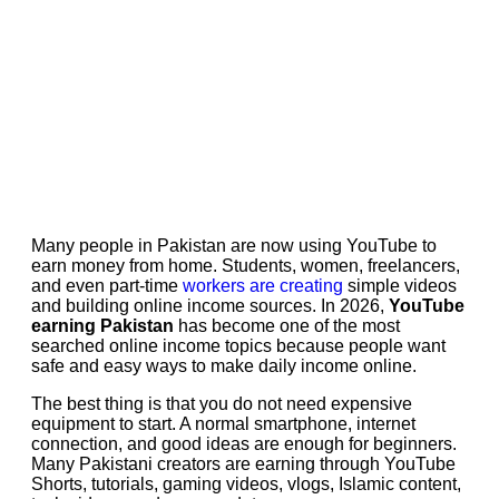
Many people in Pakistan are now using YouTube to
earn money from home. Students, women, freelancers,
and even part-time
workers are creating
simple videos
and building online income sources. In 2026,
YouTube
earning Pakistan
has become one of the most
searched online income topics because people want
safe and easy ways to make daily income online.
The best thing is that you do not need expensive
equipment to start. A normal smartphone, internet
connection, and good ideas are enough for beginners.
Many Pakistani creators are earning through YouTube
Shorts, tutorials, gaming videos, vlogs, Islamic content,