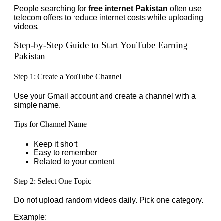
People searching for
free internet Pakistan
often use
telecom offers to reduce internet costs while uploading
videos.
Step-by-Step Guide to Start YouTube Earning
Pakistan
Step 1: Create a YouTube Channel
Use your Gmail account and create a channel with a
simple name.
Tips for Channel Name
Keep it short
Easy to remember
Related to your content
Step 2: Select One Topic
Do not upload random videos daily. Pick one category.
Example: