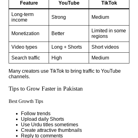
Feature
YouTube
TikTok
Long-term
Strong
Medium
income
Limited in some
Monetization
Better
regions
Video types
Long + Shorts
Short videos
Search traffic
High
Medium
Many creators use TikTok to bring traffic to YouTube
channels.
Tips to Grow Faster in Pakistan
Best Growth Tips
Follow trends
Upload daily Shorts
Use Urdu titles sometimes
Create attractive thumbnails
Reply to comments