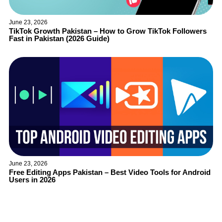
June 23, 2026
TikTok Growth Pakistan – How to Grow TikTok Followers
Fast in Pakistan (2026 Guide)
June 23, 2026
Free Editing Apps Pakistan – Best Video Tools for Android
Users in 2026