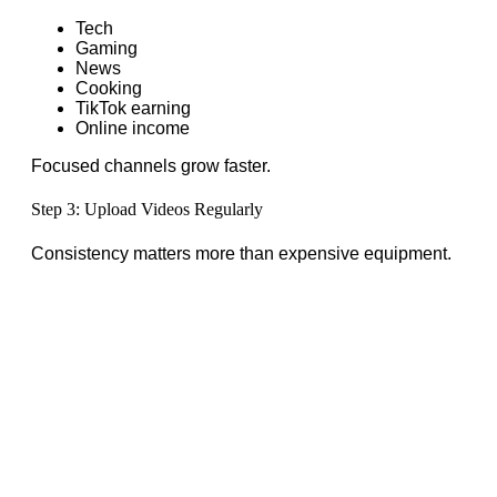
Tech
Gaming
News
Cooking
TikTok earning
Online income
Focused channels grow faster.
Step 3: Upload Videos Regularly
Consistency matters more than expensive equipment.