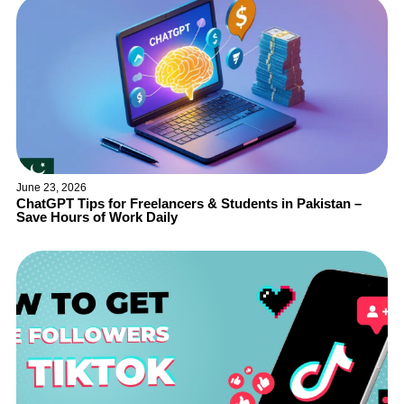
June 23, 2026
ChatGPT Tips for Freelancers & Students in Pakistan –
Save Hours of Work Daily