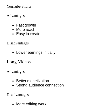
YouTube Shorts
Advantages
Fast growth
More reach
Easy to create
Disadvantages
Lower earnings initially
Long Videos
Advantages
Better monetization
Strong audience connection
Disadvantages
More editing work