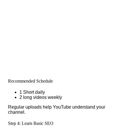
Recommended Schedule
1 Short daily
2 long videos weekly
Regular uploads help YouTube understand your
channel.
Step 4: Learn Basic SEO