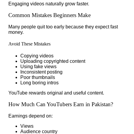
Engaging videos naturally grow faster.
Common Mistakes Beginners Make
Many people quit too early because they expect fast
money.
Avoid These Mistakes
Copying videos
Uploading copyrighted content
Using fake views
Inconsistent posting
Poor thumbnails
Long boring intros
YouTube rewards original and useful content.
How Much Can YouTubers Earn in Pakistan?
Earnings depend on:
Views
Audience country