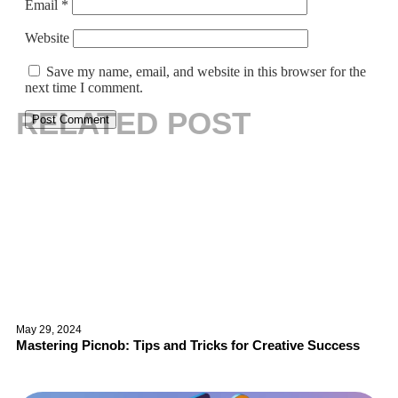
Email
*
Website
Save my name, email, and website in this browser for the
next time I comment.
RELATED POST
May 29, 2024
Mastering Picnob: Tips and Tricks for Creative Success