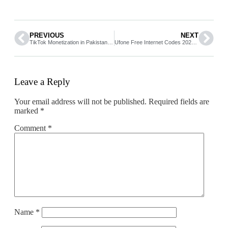
PREVIOUS
NEXT
TikTok Monetization in Pakistan 2026 How to Earn Money from TikTok
Ufone Free Internet Codes 2026 Working Tricks You Can Try in Pakistan
Leave a Reply
Your email address will not be published.
Required fields are
marked
*
Comment
*
Name
*