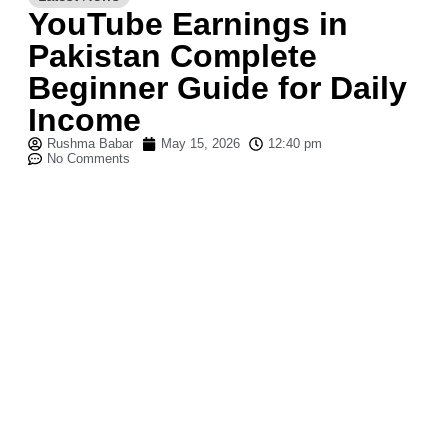
YouTube Earnings in
Pakistan Complete
Beginner Guide for Daily
Income
Rushma Babar
May 15, 2026
12:40 pm
No Comments