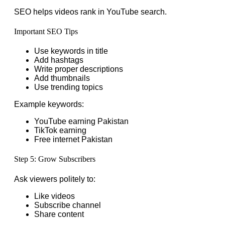
SEO helps videos rank in YouTube search.
Important SEO Tips
Use keywords in title
Add hashtags
Write proper descriptions
Add thumbnails
Use trending topics
Example keywords:
YouTube earning Pakistan
TikTok earning
Free internet Pakistan
Step 5: Grow Subscribers
Ask viewers politely to:
Like videos
Subscribe channel
Share content