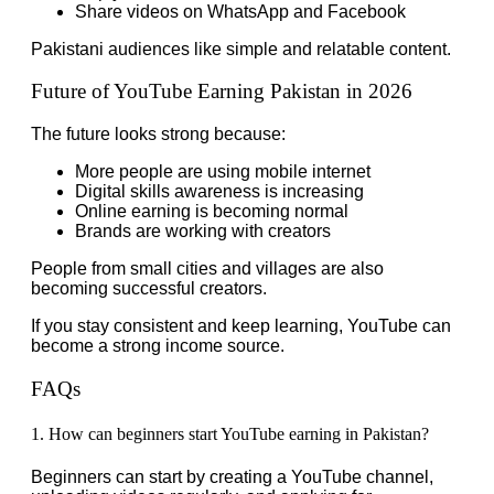
Share videos on WhatsApp and Facebook
Pakistani audiences like simple and relatable content.
Future of YouTube Earning Pakistan in 2026
The future looks strong because:
More people are using mobile internet
Digital skills awareness is increasing
Online earning is becoming normal
Brands are working with creators
People from small cities and villages are also
becoming successful creators.
If you stay consistent and keep learning, YouTube can
become a strong income source.
FAQs
1. How can beginners start YouTube earning in Pakistan?
Beginners can start by creating a YouTube channel,