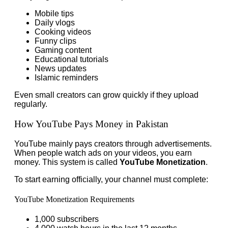
Mobile tips
Daily vlogs
Cooking videos
Funny clips
Gaming content
Educational tutorials
News updates
Islamic reminders
Even small creators can grow quickly if they upload
regularly.
How YouTube Pays Money in Pakistan
YouTube mainly pays creators through advertisements.
When people watch ads on your videos, you earn
money. This system is called
YouTube Monetization
.
To start earning officially, your channel must complete:
YouTube Monetization Requirements
1,000 subscribers