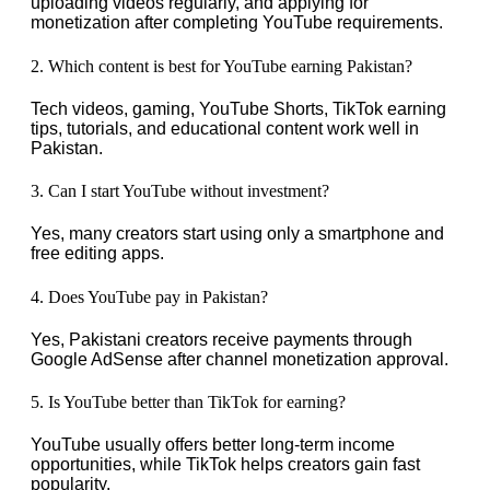
uploading videos regularly, and applying for
monetization after completing YouTube requirements.
2. Which content is best for YouTube earning Pakistan?
Tech videos, gaming, YouTube Shorts, TikTok earning
tips, tutorials, and educational content work well in
Pakistan.
3. Can I start YouTube without investment?
Yes, many creators start using only a smartphone and
free editing apps.
4. Does YouTube pay in Pakistan?
Yes, Pakistani creators receive payments through
Google AdSense after channel monetization approval.
5. Is YouTube better than TikTok for earning?
YouTube usually offers better long-term income
opportunities, while TikTok helps creators gain fast
popularity.