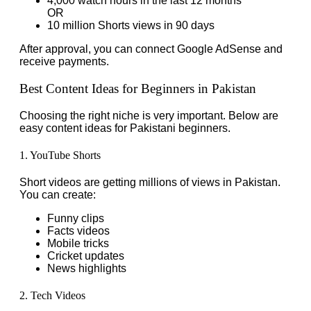
4,000 watch hours in the last 12 months
OR
10 million Shorts views in 90 days
After approval, you can connect Google AdSense and
receive payments.
Best Content Ideas for Beginners in Pakistan
Choosing the right niche is very important. Below are
easy content ideas for Pakistani beginners.
1. YouTube Shorts
Short videos are getting millions of views in Pakistan.
You can create:
Funny clips
Facts videos
Mobile tricks
Cricket updates
News highlights
2. Tech Videos