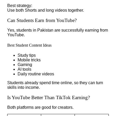
Best strategy:
Use both Shorts and long videos together.
Can Students Earn from YouTube?
Yes, students in Pakistan are successfully earning from
YouTube.
Best Student Content Ideas
Study tips
Mobile tricks
Gaming
AI tools
Daily routine videos
Students already spend time online, so they can turn
skills into income.
Is YouTube Better Than TikTok Earning?
Both platforms are good for creators.