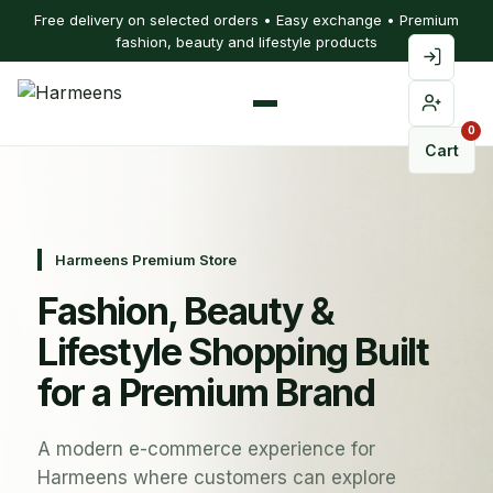
Free delivery on selected orders • Easy exchange • Premium
fashion, beauty and lifestyle products
0
Cart
Harmeens Premium Store
Fashion, Beauty &
Lifestyle Shopping Built
for a Premium Brand
A modern e-commerce experience for
Harmeens where customers can explore