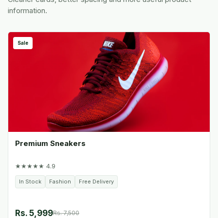
information.
Sale
Premium Sneakers
★★★★★ 4.9
In Stock
Fashion
Free Delivery
Rs. 5,999
Rs. 7,500