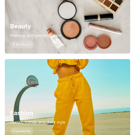
Beauty
Makeup and personal care
6 products
Fashion
Outfits, trends and daily style
7 products