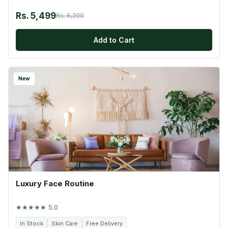
Rs. 5,499
Rs. 6,200
Add to Cart
New
Luxury Face Routine
★★★★★ 5.0
In Stock
Skin Care
Free Delivery