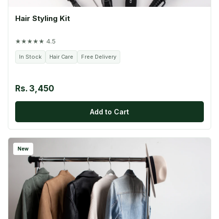
Hair Styling Kit
★★★★★ 4.5
In Stock
Hair Care
Free Delivery
Rs. 3,450
Add to Cart
New