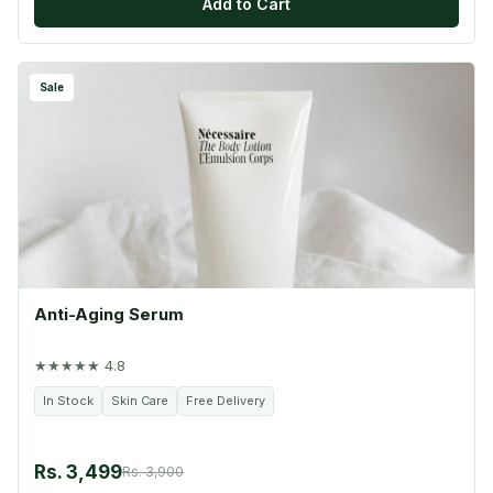
Add to Cart
Sale
Anti-Aging Serum
★★★★★ 4.8
In Stock
Skin Care
Free Delivery
Rs. 3,499
Rs. 3,900