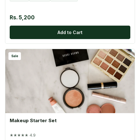
Rs. 5,200
Add to Cart
Sale
Makeup Starter Set
★★★★★ 4.9