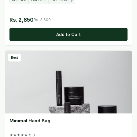
In Stock
Hair Care
Free Delivery
Rs. 2,850
Rs. 3,600
Add to Cart
Best
Minimal Hand Bag
★★★★★ 5.0