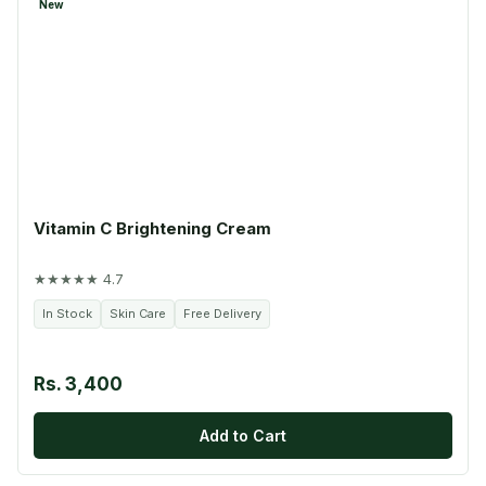
New
Vitamin C Brightening Cream
★★★★★ 4.7
In Stock
Skin Care
Free Delivery
Rs. 3,400
Add to Cart