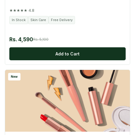
★★★★★ 4.8
In Stock
Skin Care
Free Delivery
Rs. 4,590
Rs. 5,100
Add to Cart
New