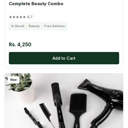
Complete Beauty Combo
★★★★★ 4.7
In Stock
Beauty
Free Delivery
Rs. 4,250
Add to Cart
New