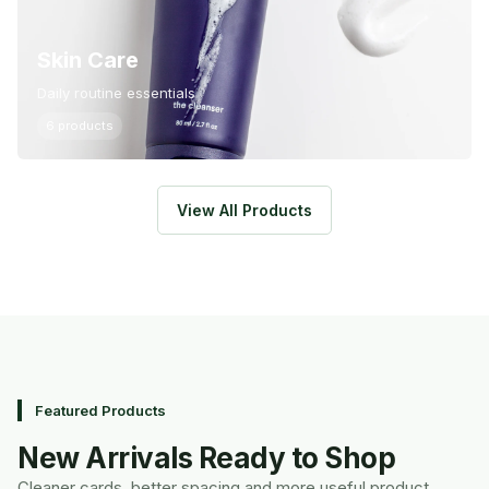
Skin Care
Daily routine essentials
6 products
View All Products
Featured Products
New Arrivals Ready to Shop
Cleaner cards, better spacing and more useful product