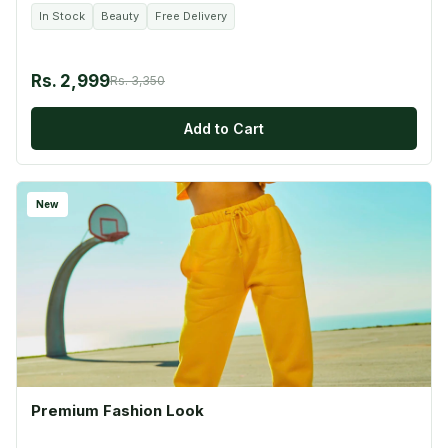
In Stock
Beauty
Free Delivery
Rs. 2,999
Rs. 3,350
Add to Cart
New
Premium Fashion Look