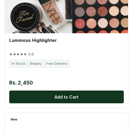
Luminous Highlighter
★★★★★ 4.6
In Stock
Beauty
Free Delivery
Rs. 2,450
Add to Cart
New