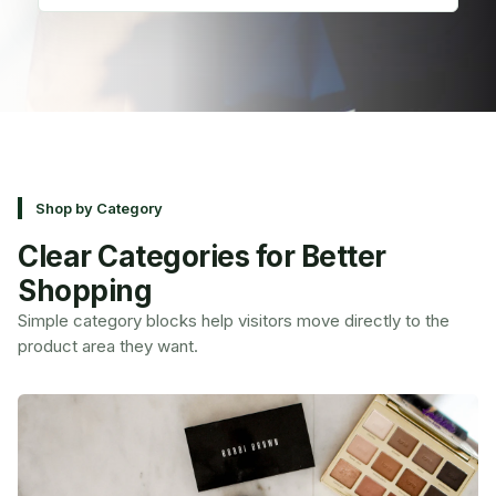
Shop by Category
Clear Categories for Better
Shopping
Simple category blocks help visitors move directly to the
product area they want.