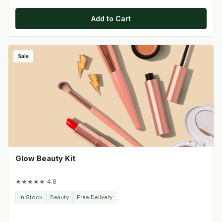
Add to Cart
Sale
Glow Beauty Kit
★★★★★ 4.8
In Stock
Beauty
Free Delivery