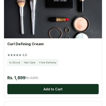
Curl Defining Cream
★★★★★ 4.8
In Stock
Hair Care
Free Delivery
Rs. 1,899
Rs. 2,200
Add to Cart