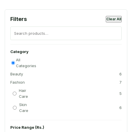
Filters
Clear All
Category
All
Categories
Beauty
6
Fashion
7
Hair
5
Care
Skin
6
Care
Price Range (Rs.)