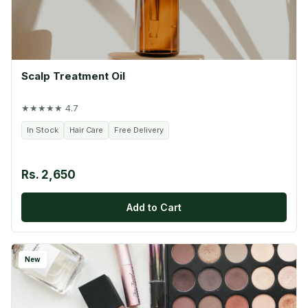
Scalp Treatment Oil
★★★★★ 4.7
In Stock
Hair Care
Free Delivery
Rs. 2,650
Add to Cart
New