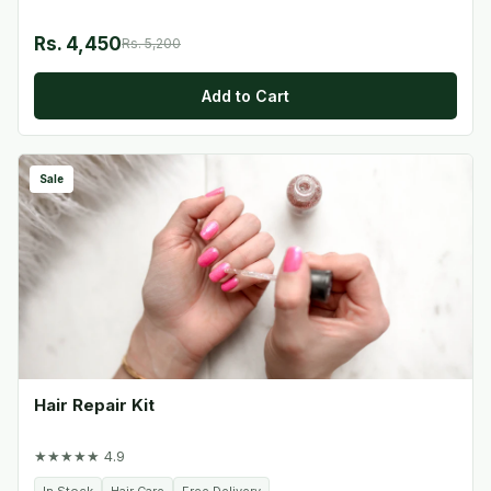
Rs. 4,450
Rs. 5,200
Add to Cart
Sale
Hair Repair Kit
★★★★★ 4.9