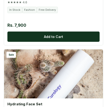
★★★★★ 4.6
In Stock
Fashion
Free Delivery
Rs. 7,900
Add to Cart
Sale
Hydrating Face Set