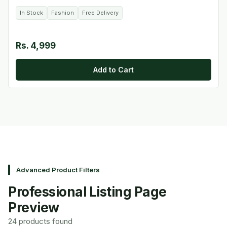
In Stock
Fashion
Free Delivery
Rs. 4,999
Add to Cart
Advanced Product Filters
Professional Listing Page
Preview
24 products found