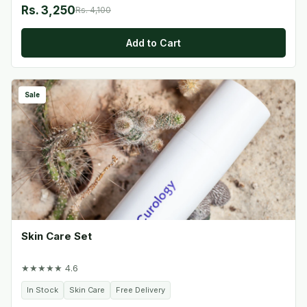
Rs. 3,250
Rs. 4,100
Add to Cart
Sale
Skin Care Set
★★★★★ 4.6
In Stock
Skin Care
Free Delivery