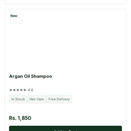
New
Argan Oil Shampoo
★★★★★ 4.6
In Stock
Hair Care
Free Delivery
Rs. 1,850