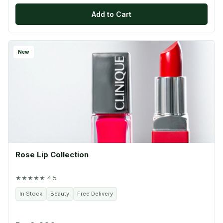
Add to Cart
New
Rose Lip Collection
★★★★★ 4.5
In Stock
Beauty
Free Delivery