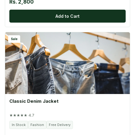
Rs. 2,800
Add to Cart
Sale
Classic Denim Jacket
★★★★★ 4.7
In Stock
Fashion
Free Delivery