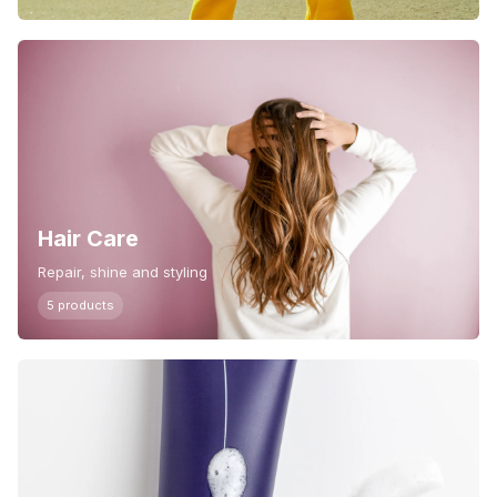
Hair Care
Repair, shine and styling
5 products