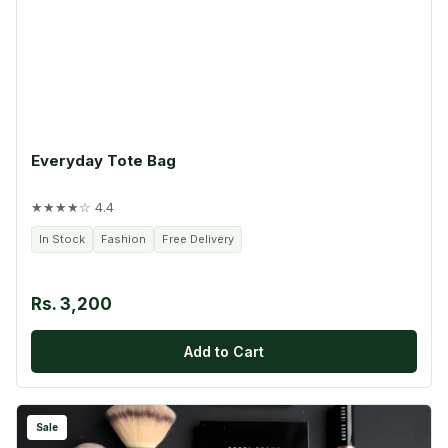
Everyday Tote Bag
★★★★☆ 4.4
In Stock
Fashion
Free Delivery
Rs. 3,200
Add to Cart
Sale