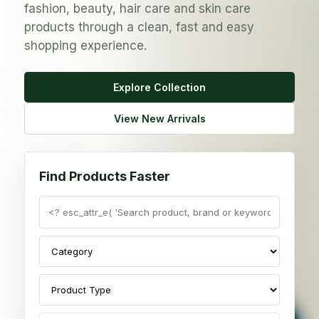
fashion, beauty, hair care and skin care
products through a clean, fast and easy
shopping experience.
Explore Collection
View New Arrivals
Find Products Faster