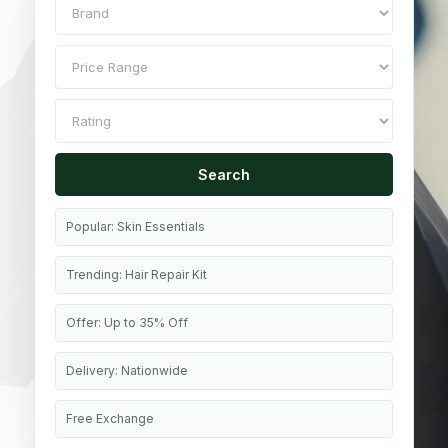
Search
Popular: Skin Essentials
Trending: Hair Repair Kit
Offer: Up to 35% Off
Delivery: Nationwide
Free Exchange