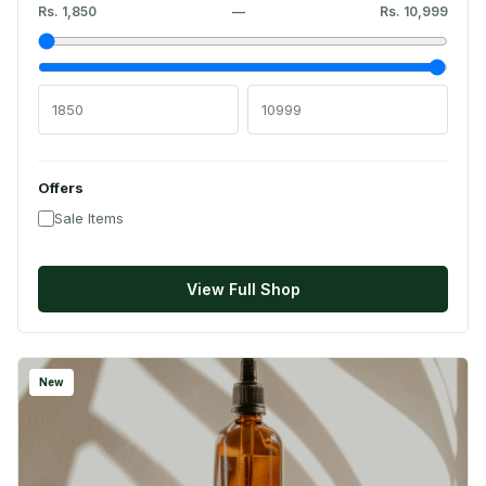
Rs. 1,850
—
Rs. 10,999
Offers
Sale Items
View Full Shop
New