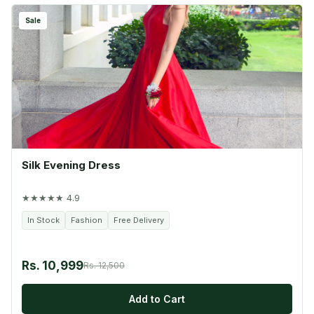
Sale
Silk Evening Dress
★★★★★ 4.9
In Stock
Fashion
Free Delivery
Rs. 10,999
Rs. 12,500
Add to Cart