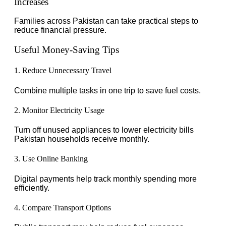
Increases
Families across Pakistan can take practical steps to
reduce financial pressure.
Useful Money-Saving Tips
1. Reduce Unnecessary Travel
Combine multiple tasks in one trip to save fuel costs.
2. Monitor Electricity Usage
Turn off unused appliances to lower electricity bills
Pakistan households receive monthly.
3. Use Online Banking
Digital payments help track monthly spending more
efficiently.
4. Compare Transport Options