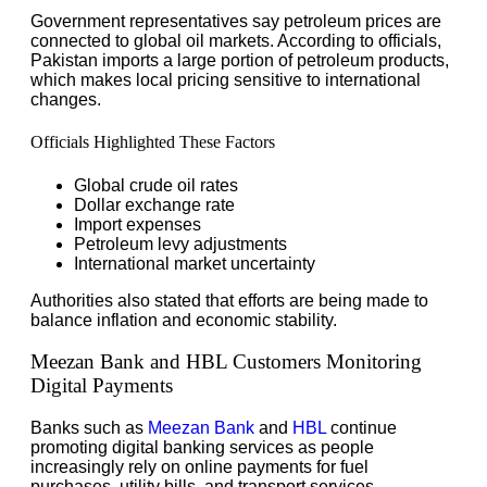
Government representatives say petroleum prices are
connected to global oil markets. According to officials,
Pakistan imports a large portion of petroleum products,
which makes local pricing sensitive to international
changes.
Officials Highlighted These Factors
Global crude oil rates
Dollar exchange rate
Import expenses
Petroleum levy adjustments
International market uncertainty
Authorities also stated that efforts are being made to
balance inflation and economic stability.
Meezan Bank and HBL Customers Monitoring
Digital Payments
Banks such as
Meezan Bank
and
HBL
continue
promoting digital banking services as people
increasingly rely on online payments for fuel
purchases, utility bills, and transport services.