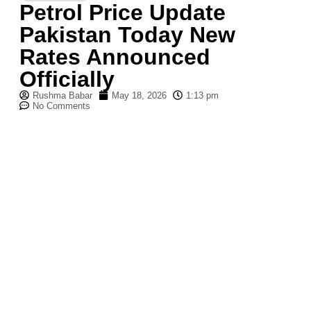
Petrol Price Update
Pakistan Today New
Rates Announced
Officially
Rushma Babar
May 18, 2026
1:13 pm
No Comments