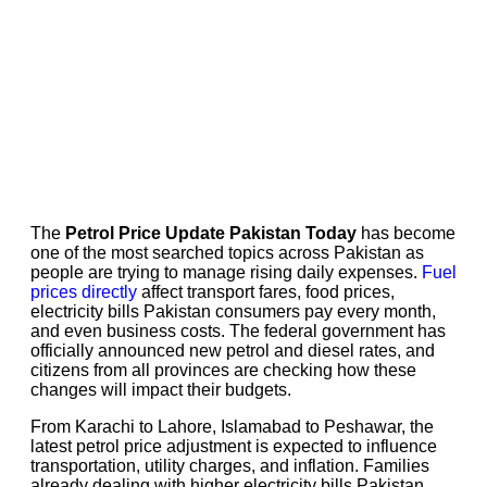
The
Petrol Price Update Pakistan Today
has become
one of the most searched topics across Pakistan as
people are trying to manage rising daily expenses.
Fuel
prices directly
affect transport fares, food prices,
electricity bills Pakistan consumers pay every month,
and even business costs. The federal government has
officially announced new petrol and diesel rates, and
citizens from all provinces are checking how these
changes will impact their budgets.
From Karachi to Lahore, Islamabad to Peshawar, the
latest petrol price adjustment is expected to influence
transportation, utility charges, and inflation. Families
already dealing with higher electricity bills Pakistan