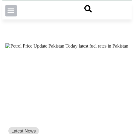
Latest News