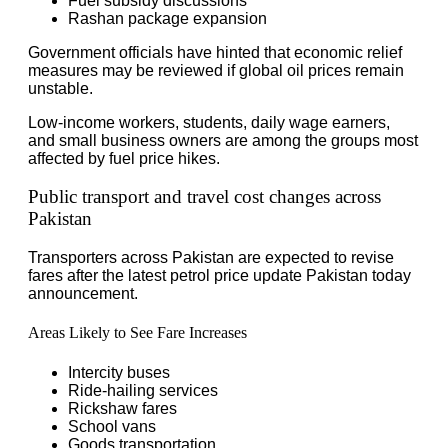
Fuel subsidy discussions
Rashan package expansion
Government officials have hinted that economic relief
measures may be reviewed if global oil prices remain
unstable.
Low-income workers, students, daily wage earners,
and small business owners are among the groups most
affected by fuel price hikes.
Public transport and travel cost changes across
Pakistan
Transporters across Pakistan are expected to revise
fares after the latest petrol price update Pakistan today
announcement.
Areas Likely to See Fare Increases
Intercity buses
Ride-hailing services
Rickshaw fares
School vans
Goods transportation