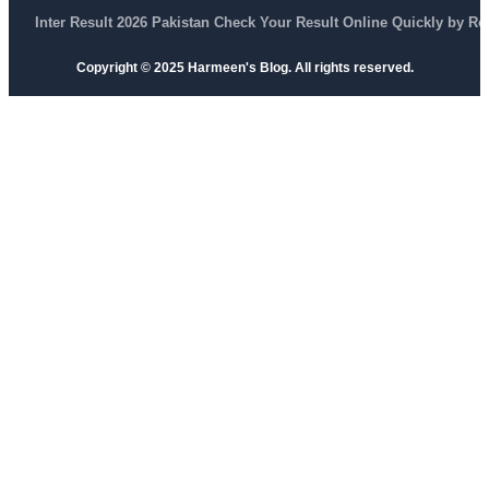
Inter Result 2026 Pakistan Check Your Result Online Quickly by R
Copyright © 2025 Harmeen's Blog. All rights reserved.