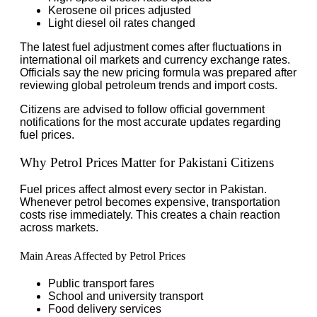
Kerosene oil prices adjusted
Light diesel oil rates changed
The latest fuel adjustment comes after fluctuations in
international oil markets and currency exchange rates.
Officials say the new pricing formula was prepared after
reviewing global petroleum trends and import costs.
Citizens are advised to follow official government
notifications for the most accurate updates regarding
fuel prices.
Why Petrol Prices Matter for Pakistani Citizens
Fuel prices affect almost every sector in Pakistan.
Whenever petrol becomes expensive, transportation
costs rise immediately. This creates a chain reaction
across markets.
Main Areas Affected by Petrol Prices
Public transport fares
School and university transport
Food delivery services