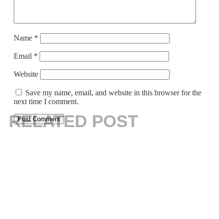
Name
*
Email
*
Website
Save my name, email, and website in this browser for the
next time I comment.
RELATED POST