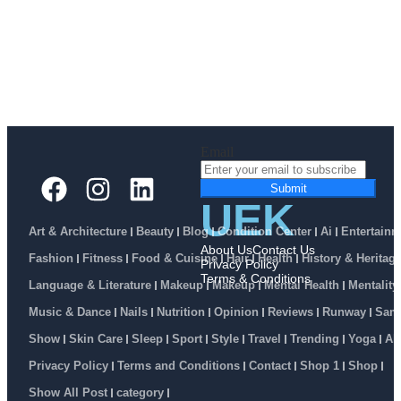
Email
Submit
UEK
Art & Architecture
Beauty
Blog
Condition Center
Ai
Entertainm
About Us
Contact Us
Fashion
Fitness
Food & Cuisine
Hair
Health
History & Heritag
Privacy Policy
Terms & Conditions
Language & Literature
Makeup
Makeup
Mental Health
Mentality
Music & Dance
Nails
Nutrition
Opinion
Reviews
Runway
Sam
Show
Skin Care
Sleep
Sport
Style
Travel
Trending
Yoga
Ab
Privacy Policy
Terms and Conditions
Contact
Shop 1
Shop
Show All Post
category