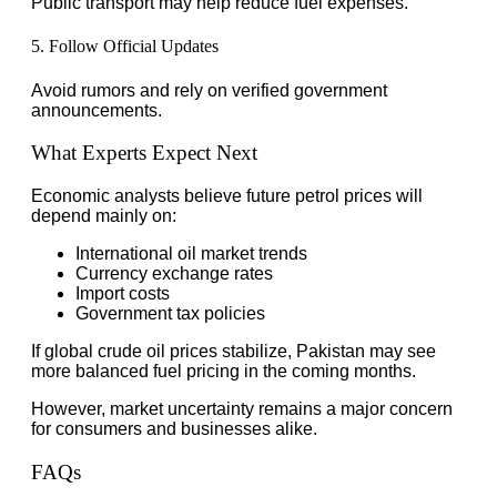
Public transport may help reduce fuel expenses.
5. Follow Official Updates
Avoid rumors and rely on verified government
announcements.
What Experts Expect Next
Economic analysts believe future petrol prices will
depend mainly on:
International oil market trends
Currency exchange rates
Import costs
Government tax policies
If global crude oil prices stabilize, Pakistan may see
more balanced fuel pricing in the coming months.
However, market uncertainty remains a major concern
for consumers and businesses alike.
FAQs