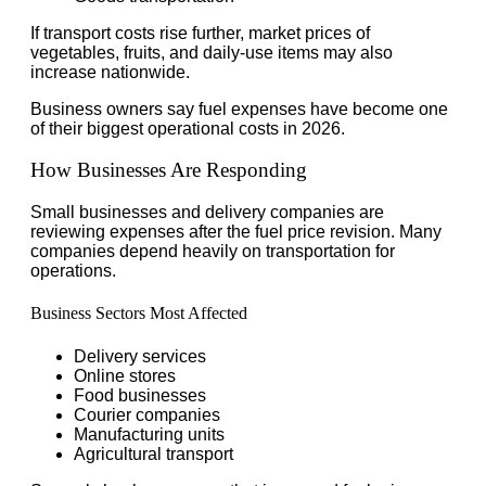
If transport costs rise further, market prices of
vegetables, fruits, and daily-use items may also
increase nationwide.
Business owners say fuel expenses have become one
of their biggest operational costs in 2026.
How Businesses Are Responding
Small businesses and delivery companies are
reviewing expenses after the fuel price revision. Many
companies depend heavily on transportation for
operations.
Business Sectors Most Affected
Delivery services
Online stores
Food businesses
Courier companies
Manufacturing units
Agricultural transport