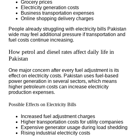
Grocery prices
Electricity generation costs
Business transportation expenses
Online shopping delivery charges
People already struggling with electricity bills Pakistan
wide may feel additional pressure if transportation and
fuel costs continue increasing.
How petrol and diesel rates affect daily life in
Pakistan
One major concern after every fuel adjustment is its
effect on electricity costs. Pakistan uses fuel-based
power generation in several sectors, which means
higher petroleum costs can increase electricity
production expenses.
Possible Effects on Electricity Bills
Increased fuel adjustment charges
Higher transportation costs for utility companies
Expensive generator usage during load shedding
Rising industrial electricity costs