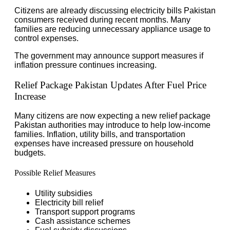
Citizens are already discussing electricity bills Pakistan
consumers received during recent months. Many
families are reducing unnecessary appliance usage to
control expenses.
The government may announce support measures if
inflation pressure continues increasing.
Relief Package Pakistan Updates After Fuel Price
Increase
Many citizens are now expecting a new relief package
Pakistan authorities may introduce to help low-income
families. Inflation, utility bills, and transportation
expenses have increased pressure on household
budgets.
Possible Relief Measures
Utility subsidies
Electricity bill relief
Transport support programs
Cash assistance schemes