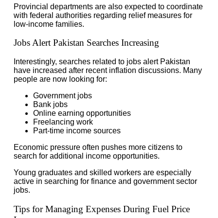
Provincial departments are also expected to coordinate
with federal authorities regarding relief measures for
low-income families.
Jobs Alert Pakistan Searches Increasing
Interestingly, searches related to jobs alert Pakistan
have increased after recent inflation discussions. Many
people are now looking for:
Government jobs
Bank jobs
Online earning opportunities
Freelancing work
Part-time income sources
Economic pressure often pushes more citizens to
search for additional income opportunities.
Young graduates and skilled workers are especially
active in searching for finance and government sector
jobs.
Tips for Managing Expenses During Fuel Price