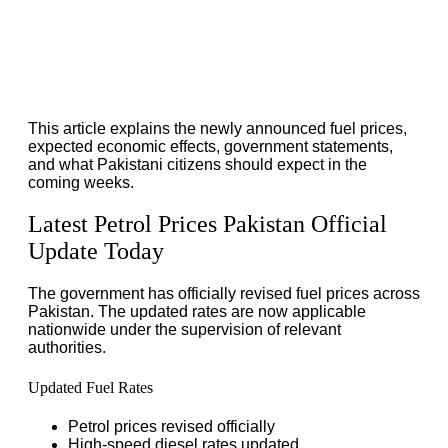
This article explains the newly announced fuel prices,
expected economic effects, government statements,
and what Pakistani citizens should expect in the
coming weeks.
Latest Petrol Prices Pakistan Official
Update Today
The government has officially revised fuel prices across
Pakistan. The updated rates are now applicable
nationwide under the supervision of relevant
authorities.
Updated Fuel Rates
Petrol prices revised officially
High-speed diesel rates updated