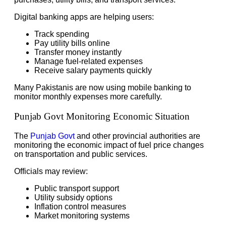
Digital banking apps are helping users:
Track spending
Pay utility bills online
Transfer money instantly
Manage fuel-related expenses
Receive salary payments quickly
Many Pakistanis are now using mobile banking to
monitor monthly expenses more carefully.
Punjab Govt Monitoring Economic Situation
The
Punjab Govt
and other provincial authorities are
monitoring the economic impact of fuel price changes
on transportation and public services.
Officials may review:
Public transport support
Utility subsidy options
Inflation control measures
Market monitoring systems