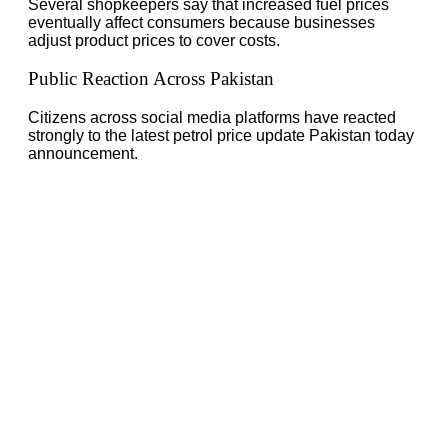
Several shopkeepers say that increased fuel prices
eventually affect consumers because businesses
adjust product prices to cover costs.
Public Reaction Across Pakistan
Citizens across social media platforms have reacted
strongly to the latest petrol price update Pakistan today
announcement.