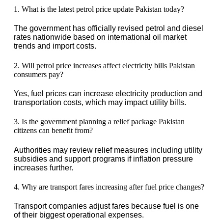
1. What is the latest petrol price update Pakistan today?
The government has officially revised petrol and diesel
rates nationwide based on international oil market
trends and import costs.
2. Will petrol price increases affect electricity bills Pakistan
consumers pay?
Yes, fuel prices can increase electricity production and
transportation costs, which may impact utility bills.
3. Is the government planning a relief package Pakistan
citizens can benefit from?
Authorities may review relief measures including utility
subsidies and support programs if inflation pressure
increases further.
4. Why are transport fares increasing after fuel price changes?
Transport companies adjust fares because fuel is one
of their biggest operational expenses.