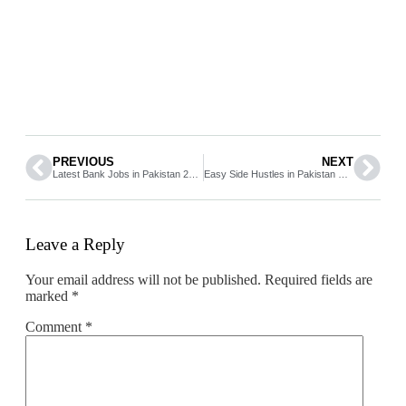
PREVIOUS
NEXT
Latest Bank Jobs in Pakistan 2026 Apply Online Full Guide
Easy Side Hustles in Pakistan Start Earning Extra Income from Home
Leave a Reply
Your email address will not be published.
Required fields are
marked
*
Comment
*