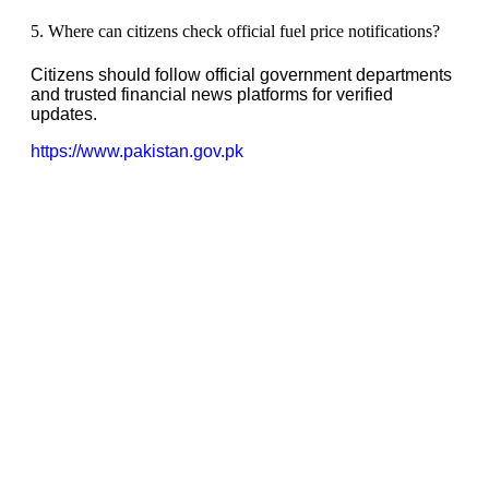
5. Where can citizens check official fuel price notifications?
Citizens should follow official government departments
and trusted financial news platforms for verified
updates.
https://www.pakistan.gov.pk