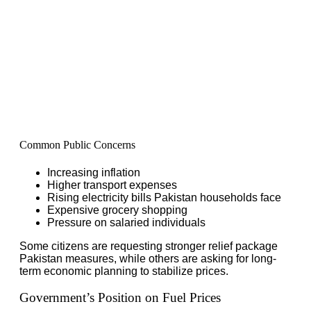
Common Public Concerns
Increasing inflation
Higher transport expenses
Rising electricity bills Pakistan households face
Expensive grocery shopping
Pressure on salaried individuals
Some citizens are requesting stronger relief package
Pakistan measures, while others are asking for long-
term economic planning to stabilize prices.
Government’s Position on Fuel Prices