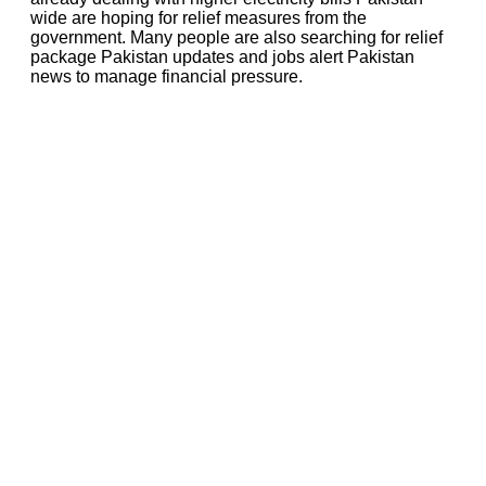
wide are hoping for relief measures from the
government. Many people are also searching for relief
package Pakistan updates and jobs alert Pakistan
news to manage financial pressure.